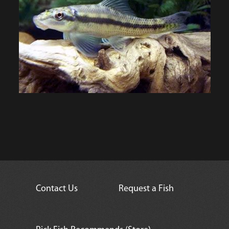
Contact Us
Request a Fish