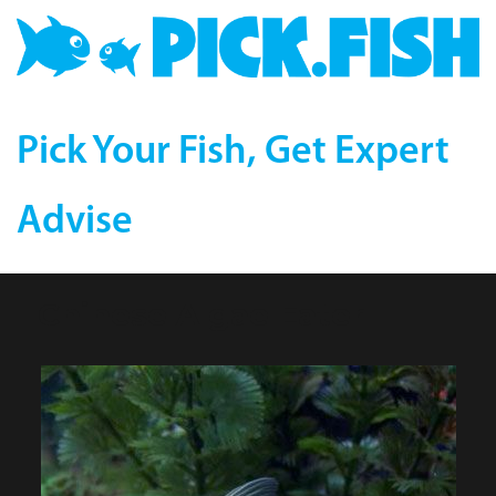
Pick Your Fish, Get Expert
Advise
Chinese Algae Eater