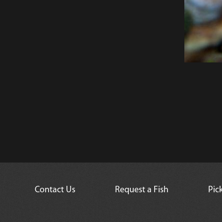
Contact Us
Request a Fish
Pic