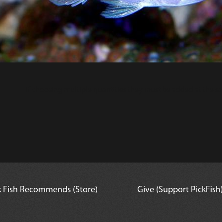
If choosing multiple quantities they must be added at the s
k Fish Recommends (Store)
Give (Support PickFish