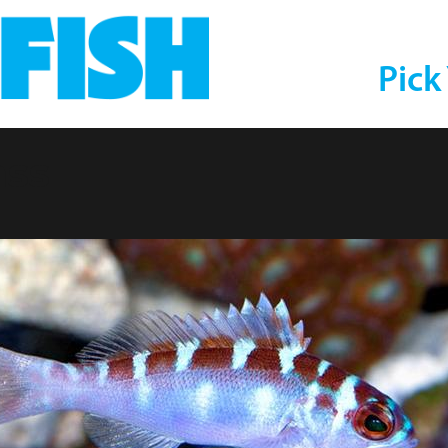
Pick
ass