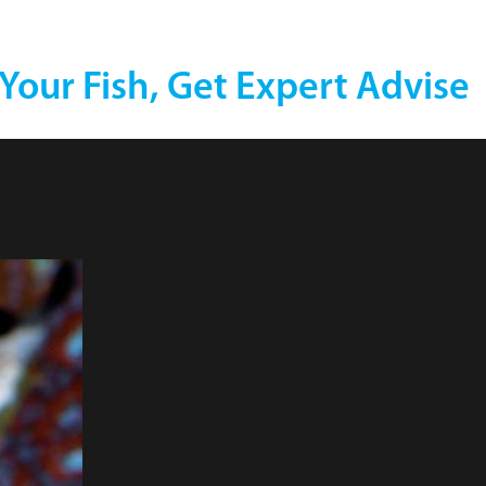
 Your Fish, Get Expert Advise