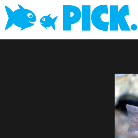
Chalk B