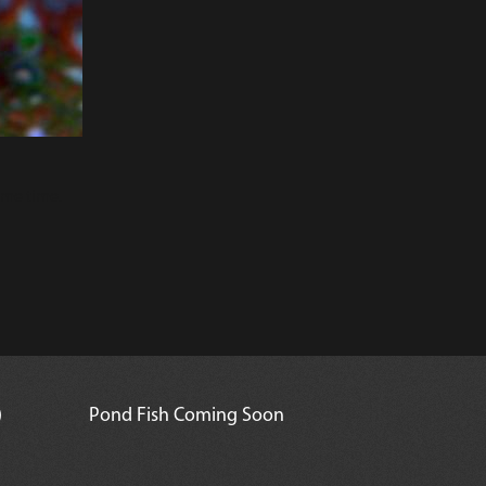
ame time.
)
Pond Fish Coming Soon