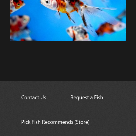
Contact Us
Request a Fish
Pick Fish Recommends (Store)