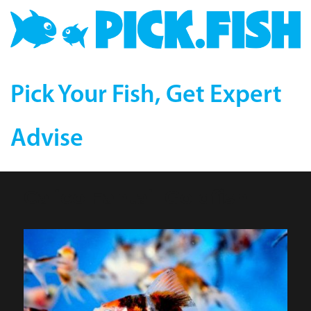
Pick Your Fish, Get Expert
Advise
Calico Fantail Goldfish