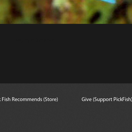
May try to jump out
k Fish Recommends (Store)
Give (Support PickFish