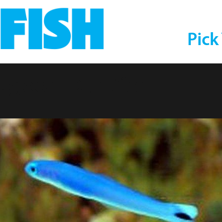
Pick
dgeon Dartfish