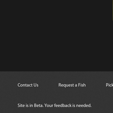
Contact Us
Request a Fish
Pic
Site is in Beta. Your feedback is needed.