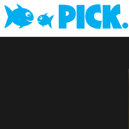
Blue Gu