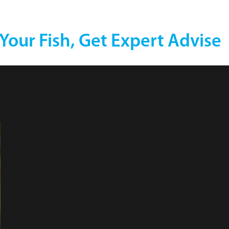
 Your Fish, Get Expert Advise