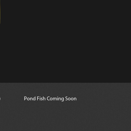
)
Pond Fish Coming Soon