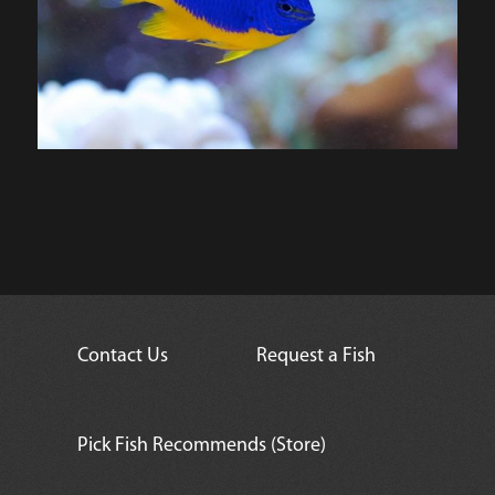
Contact Us
Request a Fish
Pick Fish Recommends (Store)