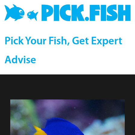
Pick Your Fish, Get Expert
Advise
Blue & Gold Damsel