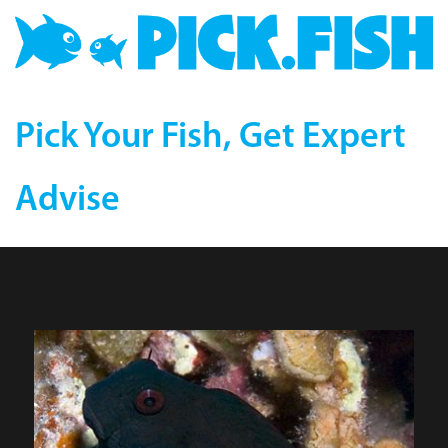
Pick Your Fish, Get Expert
Advise
Black Sailfin Blenny