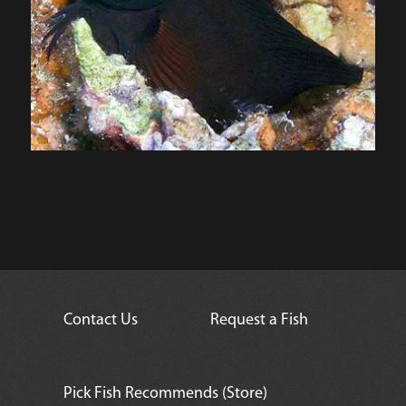
Contact Us
Request a Fish
Pick Fish Recommends (Store)