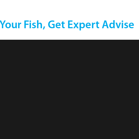
 Your Fish, Get Expert Advise