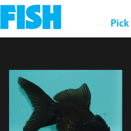
Pick
randa Goldfish