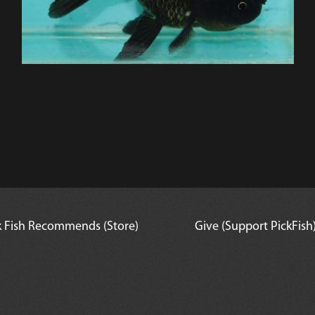
k Fish Recommends (Store)
Give (Support PickFish