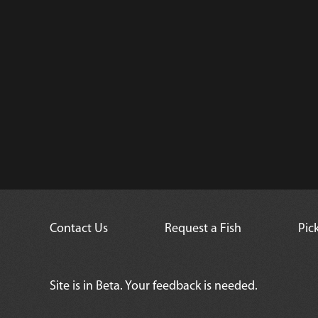
Contact Us
Request a Fish
Pic
Site is in Beta. Your feedback is needed.