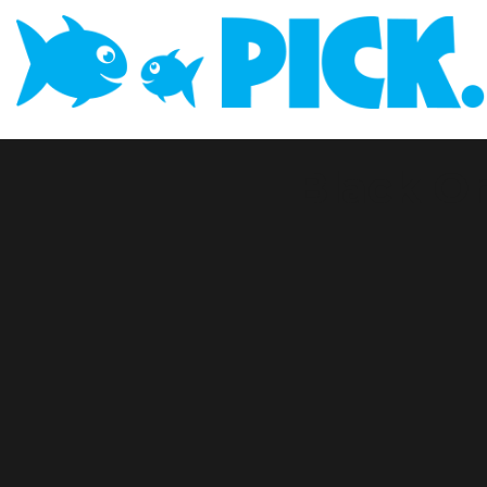
Black O