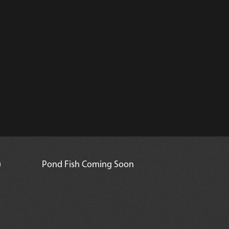
)
Pond Fish Coming Soon