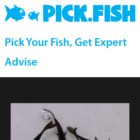
Pick Your Fish, Get Expert
Advise
Black Koi