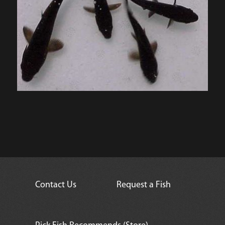
Contact Us
Request a Fish