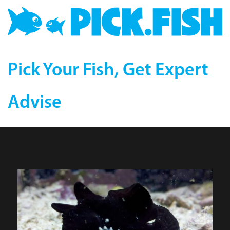
Pick Your Fish, Get Expert
Advise
Black Angler