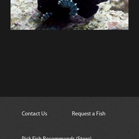
Can even swallow prey their own size.
Live saltwater feeder shrimp should be used to entice this
fish to eat at first.
Contact Us
Request a Fish