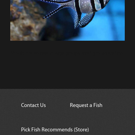
Should not be kept in large groups, small groups are fine.
Contact Us
Request a Fish
Pick Fish Recommends (Store)