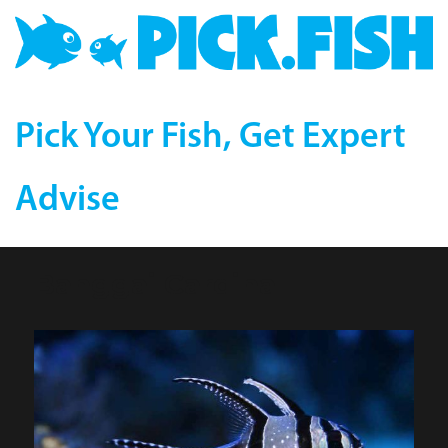
Pick Your Fish, Get Expert
Advise
Banggai Cardinal