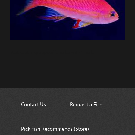
Best kept in groups of females with 1 male
Contact Us
Request a Fish
Pick Fish Recommends (Store)