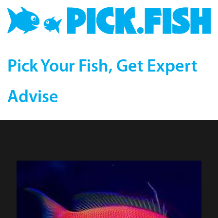
Pick Your Fish, Get Expert
Advise
Bali Lunate Anthias